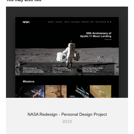
NASA Redesign - Personal Design Project
2019