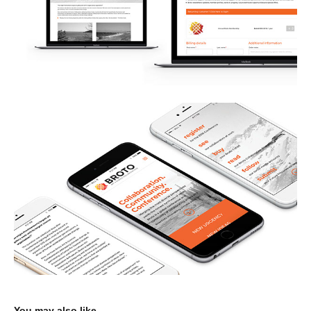
You may also like