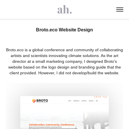
Broto.eco Website Design
Broto.eco is a global conference and community of collaborating
artists and scientists innovating climate solutions. As the art
director at a small marketing company, I designed Broto's
website based on the logo design and branding guide that the
client provided. However, I did not develop/build the website.